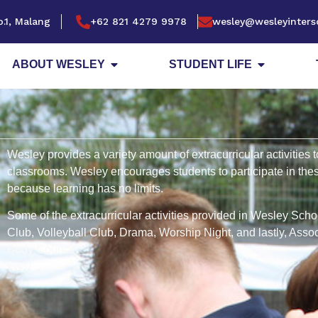
.1, Malang
+62 821 4279 9978
wesley@wesleyinters
ABOUT WESLEY
STUDENT LIFE
Wesley provides a variety amount of extracurricular activities t
classrooms. Wesley encourages students to participate in these
because learning has no limits.
Some of the extracurricular activities provided in Wesley Sch
Club, Volleyball Club, Drama, Worship Night, and lastly, Asso
Body Council.