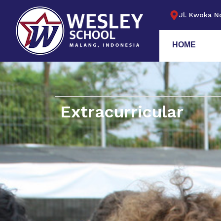
Jl. Kwoka No
HOME
Extracurricular