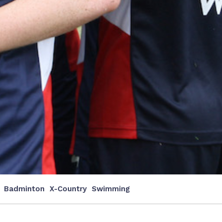
Badminton
X-Country
Swimming