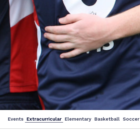
Events
Extracurricular
Elementary
Basketball
Soccer