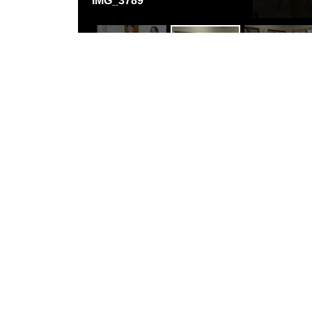
IMG_3789