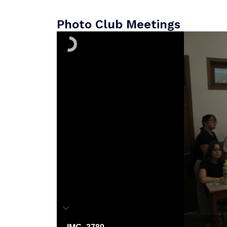
Photo Club Meetings