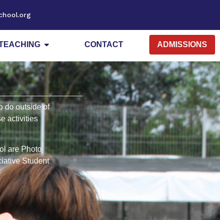
chool.org
TEACHING
CONTACT
ADMISSIONS
o do outside of
 activities
ool are Photo
ciative Student