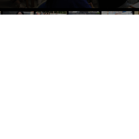
ACCREDITED BY