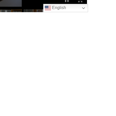
English