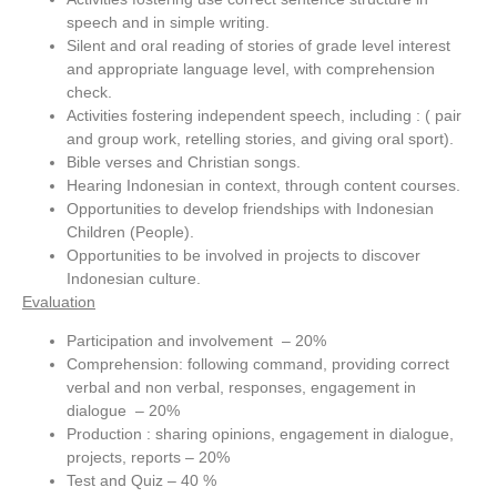
speech and in simple writing.
Silent and oral reading of stories of grade level interest
and appropriate language level, with comprehension
check.
Activities fostering independent speech, including : ( pair
and group work, retelling stories, and giving oral sport).
Bible verses and Christian songs.
Hearing Indonesian in context, through content courses.
Opportunities to develop friendships with Indonesian
Children (People).
Opportunities to be involved in projects to discover
Indonesian culture.
Evaluation
Participation and involvement – 20%
Comprehension: following command, providing correct
verbal and non verbal, responses, engagement in
dialogue – 20%
Production : sharing opinions, engagement in dialogue,
projects, reports – 20%
Test and Quiz – 40 %