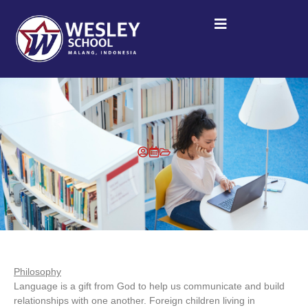
Philosophy
Language is a gift from God to help us communicate and build
relationships with one another. Foreign children living in