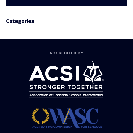
Categories
ACCREDITED BY