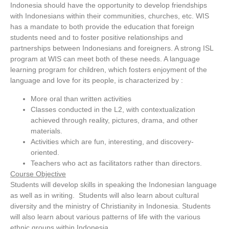
Indonesia should have the opportunity to develop friendships
with Indonesians within their communities, churches, etc. WIS
has a mandate to both provide the education that foreign
students need and to foster positive relationships and
partnerships between Indonesians and foreigners. A strong ISL
program at WIS can meet both of these needs. A language
learning program for children, which fosters enjoyment of the
language and love for its people, is characterized by :
More oral than written activities
Classes conducted in the L2, with contextualization
achieved through reality, pictures, drama, and other
materials.
Activities which are fun, interesting, and discovery-
oriented.
Teachers who act as facilitators rather than directors.
Course Objective
Students will develop skills in speaking the Indonesian language
as well as in writing. Students will also learn about cultural
diversity and the ministry of Christianity in Indonesia. Students
will also learn about various patterns of life with the various
ethnic groups within Indonesia.