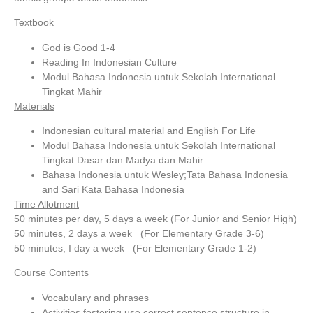
Textbook
God is Good 1-4
Reading In Indonesian Culture
Modul Bahasa Indonesia untuk Sekolah International
Tingkat Mahir
Materials
Indonesian cultural material and English For Life
Modul Bahasa Indonesia untuk Sekolah International
Tingkat Dasar dan Madya dan Mahir
Bahasa Indonesia untuk Wesley;Tata Bahasa Indonesia
and Sari Kata Bahasa Indonesia
Time Allotment
50 minutes per day, 5 days a week (For Junior and Senior High)
50 minutes, 2 days a week (For Elementary Grade 3-6)
50 minutes, I day a week (For Elementary Grade 1-2)
Course Contents
Vocabulary and phrases
Activities fostering use correct sentence structure in