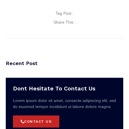
Tag Post :
Share This :
Recent Post
Dont Hesitate To Contact Us
Lorem ipsum dolor sit amet, consecte adipiscing elit, sed
do eiusmod tempor incididunt ut labore dolore magna
CONTACT US