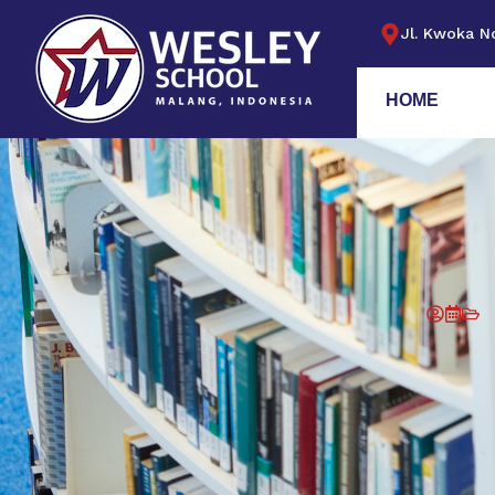
Jl. Kwoka No
HOME