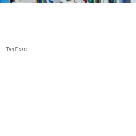
Tag Post :