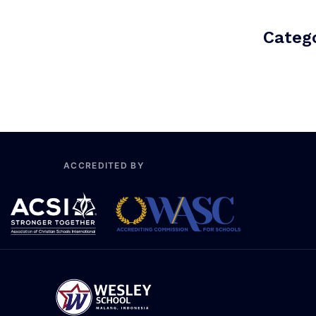
Catego
ACCREDITED BY