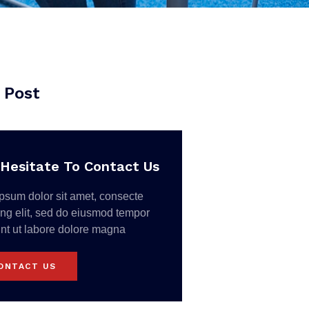
 Post
Hesitate To Contact Us
psum dolor sit amet, consecte
ing elit, sed do eiusmod tempor
unt ut labore dolore magna
ONTACT US