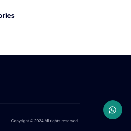
ries
Copyright © 2024 All rights reserved.