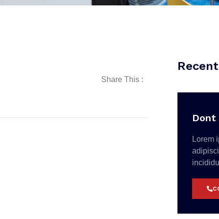
Recent
Share This :
Dont 
Lorem i
adipisc
incidid
C