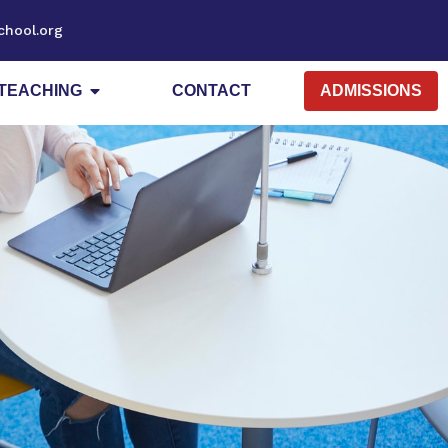
chool.org
TEACHING
CONTACT
ADMISSIONS