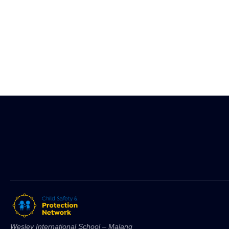
Wesley International School – Malang