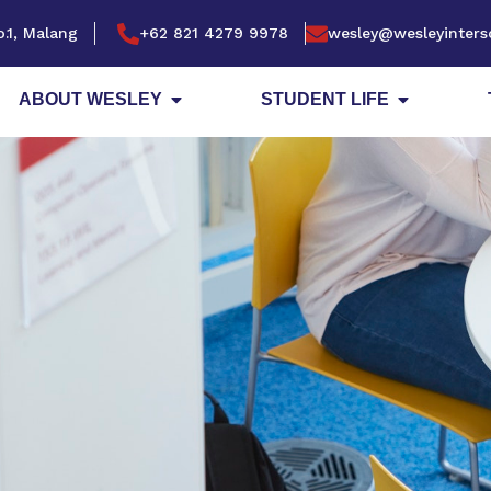
.1, Malang
+62 821 4279 9978
wesley@wesleyinters
ABOUT WESLEY
STUDENT LIFE