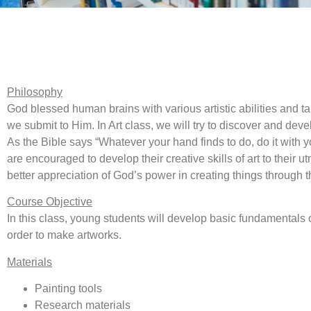
Philosophy
God blessed human brains with various artistic abilities and tale
we submit to Him. In Art class, we will try to discover and devel
As the Bible says “Whatever your hand finds to do, do it with 
are encouraged to develop their creative skills of art to their u
better appreciation of God’s power in creating things through t
Course Objective
In this class, young students will develop basic fundamentals of
order to make artworks.
Materials
Painting tools
Research materials