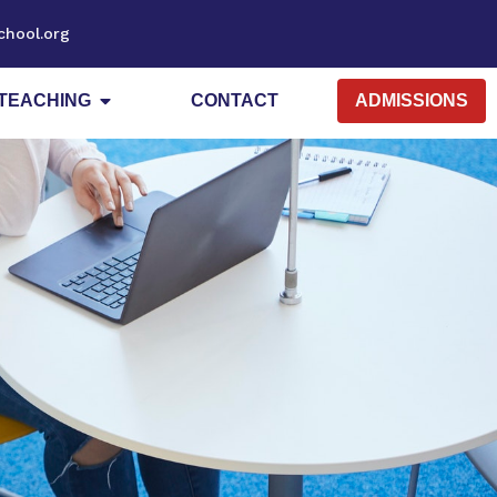
chool.org
TEACHING
CONTACT
ADMISSIONS