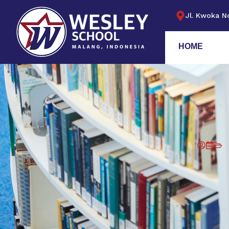
Jl. Kwoka No
HOME