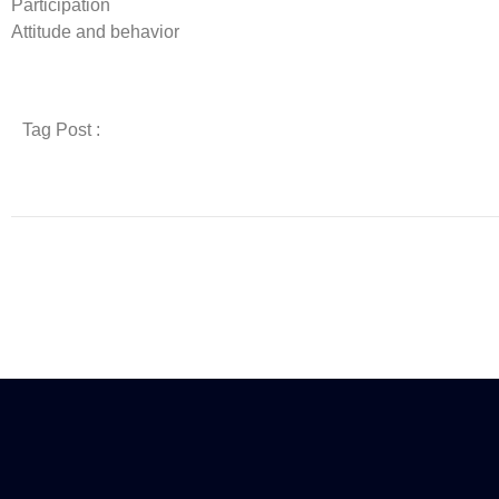
Participation
Attitude and behavior
Tag Post :