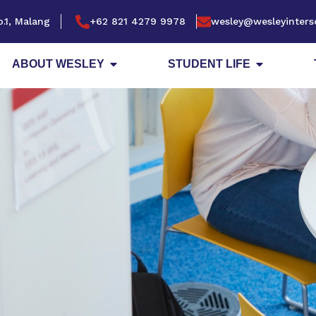
.1, Malang
+62 821 4279 9978
wesley@wesleyinters
ABOUT WESLEY
STUDENT LIFE