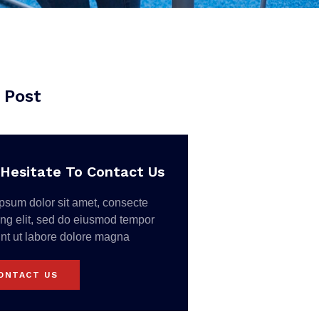
 Post
Hesitate To Contact Us
psum dolor sit amet, consecte
ing elit, sed do eiusmod tempor
unt ut labore dolore magna
ONTACT US