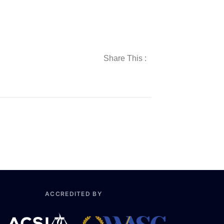
Share This :
ACCREDITED BY