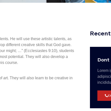
Recent
nts. He will use these artistic talents, as
op different creative skills that God gave.
your might; …” (Ecclesiastes 9:10), students
tmost potential. They will also develop a
Dont 
his course.
Lorem i
adipisc
 art. They will also learn to be creative in
incidid
C