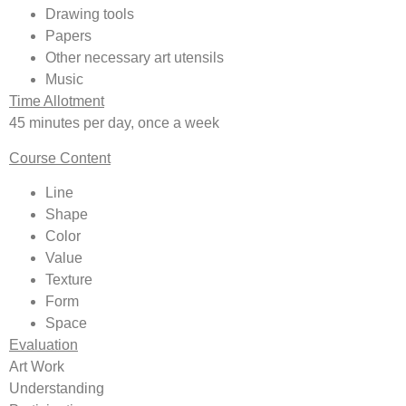
Drawing tools
Papers
Other necessary art utensils
Music
Time Allotment
45 minutes per day, once a week
Course Content
Line
Shape
Color
Value
Texture
Form
Space
Evaluation
Art Work
Understanding