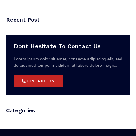
Recent Post
Dont Hesitate To Contact Us
Lorem ipsum dolor sit amet, consecte adipiscing elit, sed
do eiusmod tempor incididunt ut labore dolore magna
CONTACT US
Categories