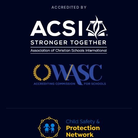
ACCREDITED BY