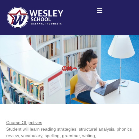
Course Objectives
Student will learn reading strategies, structural analysis, phonics
review, vocabulary, spelling, grammar, writing,