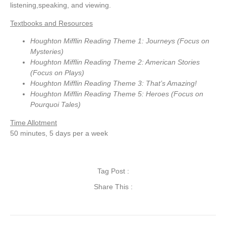
listening,speaking, and viewing.
Textbooks and Resources
Houghton Mifflin Reading Theme 1: Journeys (Focus on
Mysteries)
Houghton Mifflin Reading Theme 2: American Stories
(Focus on Plays)
Houghton Mifflin Reading Theme 3: That’s Amazing!
Houghton Mifflin Reading Theme 5: Heroes (Focus on
Pourquoi Tales)
Time Allotment
50 minutes, 5 days per a week
Tag Post :
Share This :