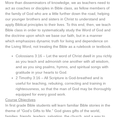
More than disseminators of knowledge, we as teachers need to
act as coaches or disciples in Bible class, as fellow members of
the family of God who are a little further down the road, helping
our younger brothers and sisters in Christ to understand and
apply Biblical principles to their lives. To this end, then, we teach
Bible class in order to systematically study the Word of God and
the doctrine upon which we base our faith, but in a manner
which emphasizes dynamic truth for living and dependence on
the Living Word, not treating the Bible as a rulebook or textbook.
Colossians 3:16 – Let the word of Christ dwell in you richly
as you teach and admonish one another with all wisdom,
and as you sing psalms, hymns, and spiritual songs with
gratitude in your hearts to God.
2 Timothy 3:16 – All Scripture is God-breathed and is
useful for teaching, rebuking, correcting and training in
righteousness, so that the man of God may be thoroughly
equipped for every good work.
Course Objectives
In first grade Bible students will learn familiar Bible stories in the
theme of “God’s Gifts to Me.” God gives gifts of the world,
families, friends, leaders, salvation, the church, and a way to