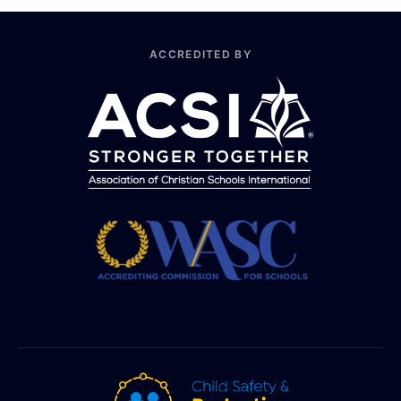
ACCREDITED BY