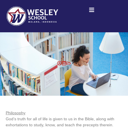
Philosophy
God’s truth for all of life is given to us in the Bible, along with
exhortations to study, know, and teach the precepts therein.