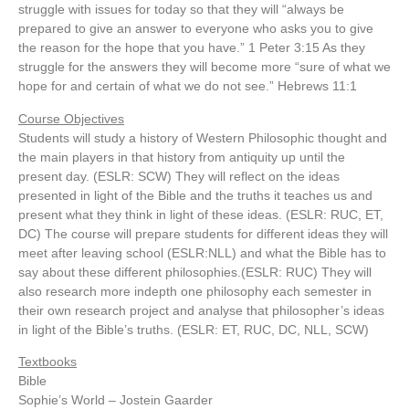
struggle with issues for today so that they will “always be
prepared to give an answer to everyone who asks you to give
the reason for the hope that you have.” 1 Peter 3:15 As they
struggle for the answers they will become more “sure of what we
hope for and certain of what we do not see.” Hebrews 11:1
Course Objectives
Students will study a history of Western Philosophic thought and
the main players in that history from antiquity up until the
present day. (ESLR: SCW) They will reflect on the ideas
presented in light of the Bible and the truths it teaches us and
present what they think in light of these ideas. (ESLR: RUC, ET,
DC) The course will prepare students for different ideas they will
meet after leaving school (ESLR:NLL) and what the Bible has to
say about these different philosophies.(ESLR: RUC) They will
also research more indepth one philosophy each semester in
their own research project and analyse that philosopher’s ideas
in light of the Bible’s truths. (ESLR: ET, RUC, DC, NLL, SCW)
Textbooks
Bible
Sophie’s World – Jostein Gaarder