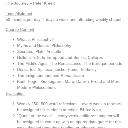
The Journey – Peter Kreeft
Time Allotment
50 minutes per day, 4 days a week and attending weekly chapel
Course Content
What is Philosophy?
Myths and Natural Philosophy
Socrates, Plato, Aristotle
Hellenism, Indo-European and Semitic Cultures
The Middle Ages, The Renaissance, The Baroque periods
Descartes, Spinoza, Locke, Hume, Berkeley
The Enlightenment and Romanticism
Kant, Hegel, Kierkegaard, Marx, Darwin, Freud and More
Modern Philosophers
Evaluation
Weekly 250 -500 word reflections – every week a topic will
be assigned for students to reflect Biblically on.
“Quote of the week” – every week a different student will
be assigned to come up with on appropriate quote for the
week derived from their reading or other sources.