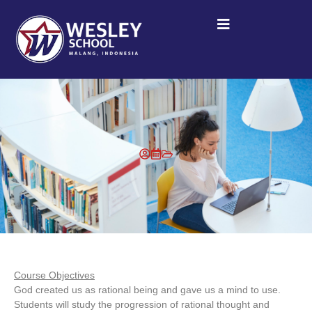
Course Objectives
God created us as rational being and gave us a mind to use.
Students will study the progression of rational thought and