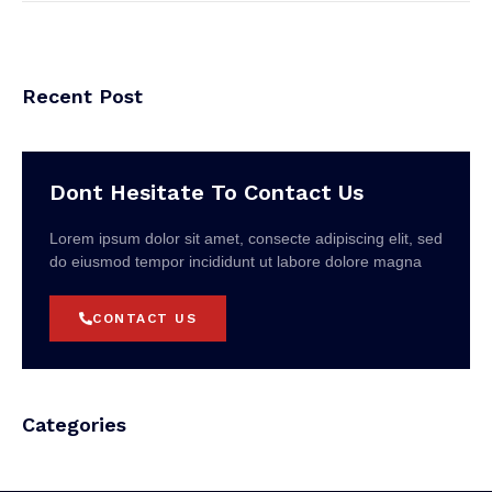
Recent Post
Dont Hesitate To Contact Us
Lorem ipsum dolor sit amet, consecte adipiscing elit, sed
do eiusmod tempor incididunt ut labore dolore magna
CONTACT US
Categories